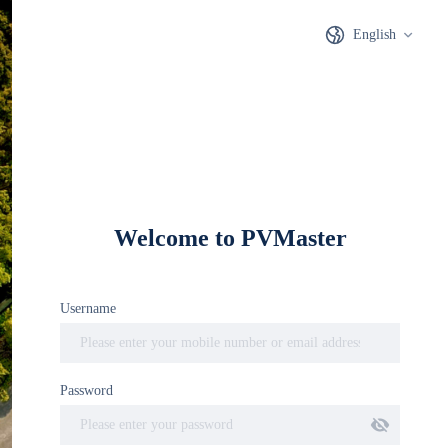
English
PVMaster
Welcome to PVMaster
Distributed Intelligent
Username
Photovoltaic Design Master
Password