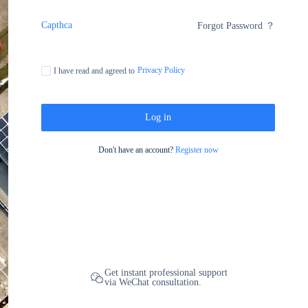
Capthca
Forgot Password ？
Privacy Policy
I have read and agreed to
Log in
Don't have an account?
Register now
Get instant professional support
via WeChat consultation.